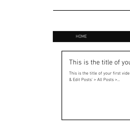
HOME
This is the title of y
This is the title of your first vi
& Edit Posts' > All Posts >...