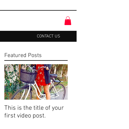
CONTACT US
Featured Posts
This is the title of your
This is the title of your
first video post.
first image post