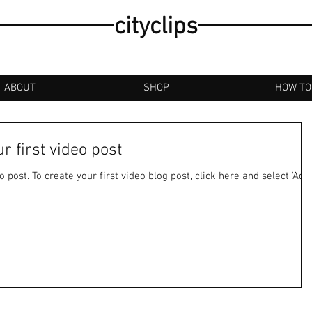
cityclips
ABOUT
SHOP
HOW TO
our first video post
deo post. To create your first video blog post, click here and select 'Add