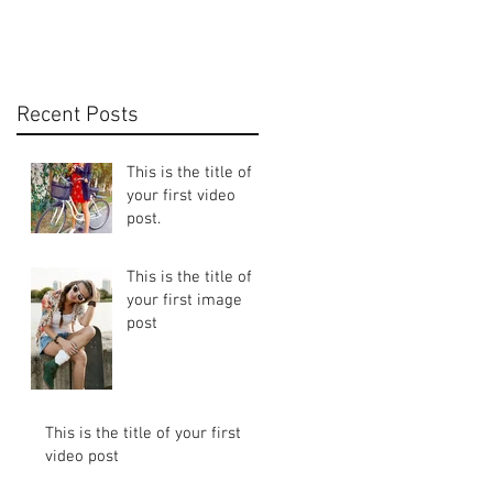
Recent Posts
This is the title of
your first video
post.
This is the title of
your first image
post
This is the title of your first
video post