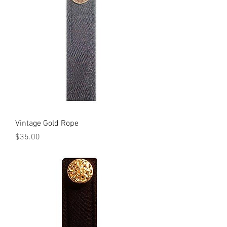
Vintage Gold Rope
Price
$35.00