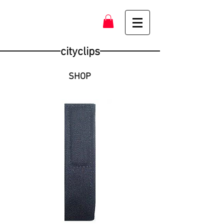
cityclips
SHOP