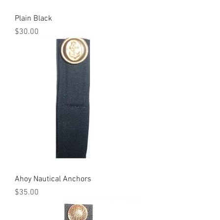
Plain Black
Price
$30.00
Ahoy Nautical Anchors
Price
$35.00