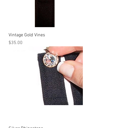
Vintage Gold Vines
Price
$35.00